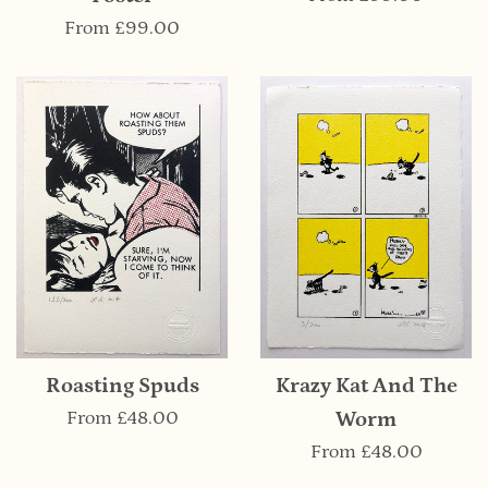
From
£99.00
Krazy Kat And The
Roasting Spuds
Worm
From
£48.00
From
£48.00