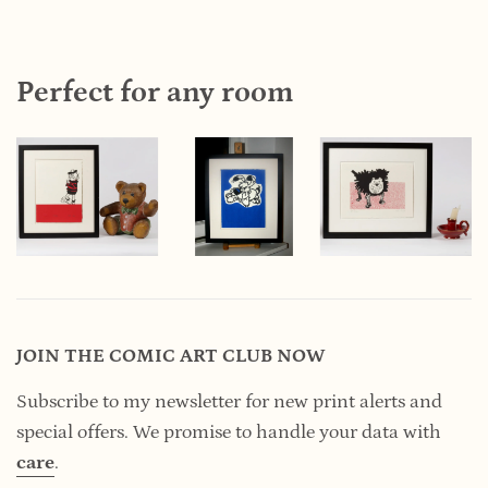
Perfect for any room
JOIN THE COMIC ART CLUB NOW
Subscribe to my newsletter for new print alerts and
special offers. We promise to handle your data
with
care
.