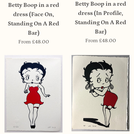
Betty Boop in a red
Betty Boop in a red
dress (In Profile,
dress (Face On,
Standing On A Red
Standing On A Red
Bar)
Bar)
From
£48.00
From
£48.00