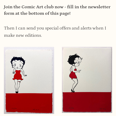
Join the Comic Art club now - fill in the newsletter
form at the bottom of this page!
Then I can send you special offers and alerts when I
make new editions.