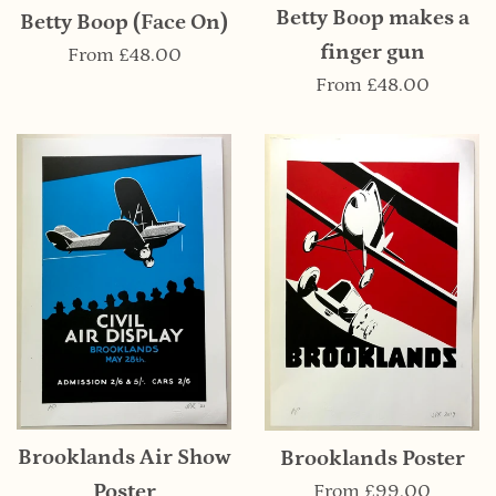
Betty Boop makes a
Betty Boop (Face On)
finger gun
From
£48.00
From
£48.00
Brooklands Air Show
Brooklands Poster
Poster
From
£99.00