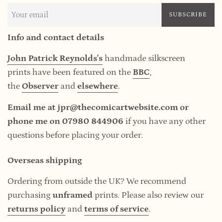
SUBSCRIBE
Info and contact details
John Patrick Reynolds's
handmade silkscreen
prints have been featured on the
BBC
,
the
Observer
and
elsewhere
.
Email me at jpr@thecomicartwebsite.com or
phone me on 07980 844906
if you have any other
questions before placing your order.
Overseas shipping
Ordering from outside the UK? We recommend
purchasing
unframed
prints. Please also review our
returns policy
and
terms of service
.