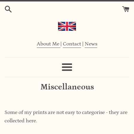
Skip
to
content
About Me
|
Contact
|
News
Menu
Miscellaneous
Some of my prints are not easy to categorise -
they are
collected here.