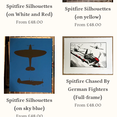
Spitfire Silhouettes
Spitfire Silhouettes
(on White and Red)
(on yellow)
From
£48.00
From
£48.00
Spitfire Chased By
German Fighters
(Full-frame)
Spitfire Silhouettes
From
£48.00
(on sky blue)
From
£48.00