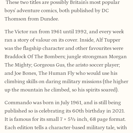
These two titles are possibly Britain's most popular
boys' adventure comics, both published by DC
Thomson from Dundee.
The Victor ran from 1961 until 1992, and every week
ran a story of valour on its cover. Inside, Alf Tupper
was the flagship character and other favourites were
Braddock Of The Bombers; jungle strongman Morgan
The Mighty; Gorgeous Gus, the aristo soccer player;
and Joe Bones, The Human Fly who would use his
climbing skills on daring military missions (the higher
up the mountain he climbed, so his spirits soared).
Commando was born in July 1961, and is still being
published so is celebrating its 60th birthday in 2021.
It is famous for its small
7 × 5½ inch, 68 page format.
Each edition tells a character-based military tale, with