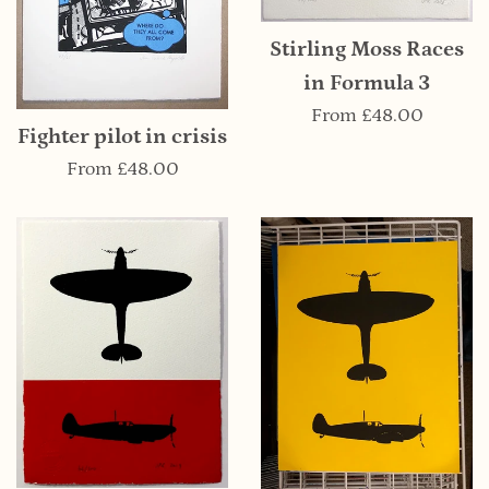
Stirling Moss Races
in Formula 3
From
£48.00
Fighter pilot in crisis
From
£48.00