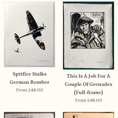
Spitfire Stalks
This Is A Job For A
German Bomber
Couple Of Grenades
From
£48.00
(Full-frame)
From
£48.00