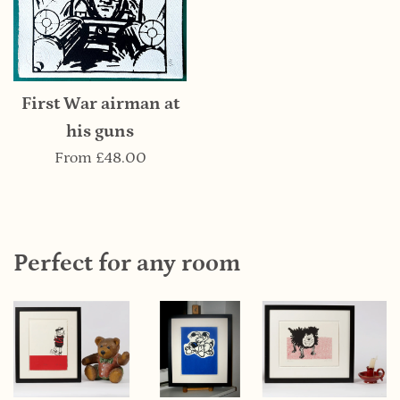
First War airman at
his guns
From
£48.00
Perfect for any room