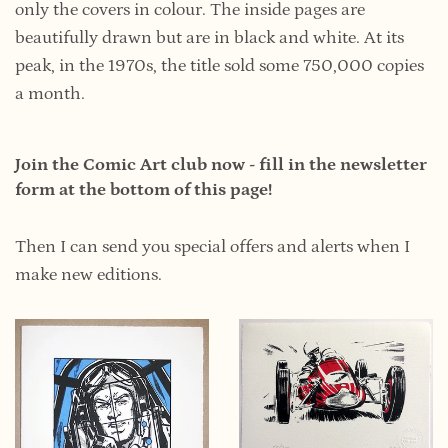
only the covers in colour. The inside pages are
beautifully drawn but are in black and white. At its
peak, in the 1970s, the title sold some 750,000 copies
a month.
Join the Comic Art club now - fill in the newsletter
form at the bottom of this page!
Then I can send you special offers and alerts when I
make new editions.