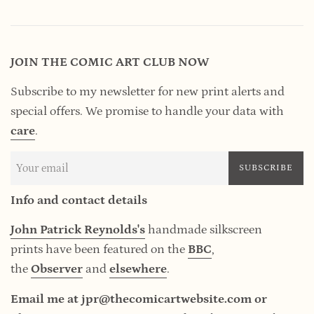
JOIN THE COMIC ART CLUB NOW
Subscribe to my newsletter for new print alerts and
special offers. We promise to handle your data
with
care
.
SUBSCRIBE
Info and contact details
John Patrick Reynolds's
handmade silkscreen
prints have been featured on the
BBC
,
the
Observer
and
elsewhere
.
Email me at jpr@thecomicartwebsite.com or