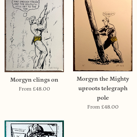
Morgyn the Mighty
Morgyn clings on
uproots telegraph
From
£48.00
pole
From
£48.00