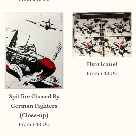
Hurricane!
From
£48.00
Spitfire Chased By
German Fighters
(Close-up)
From
£48.00