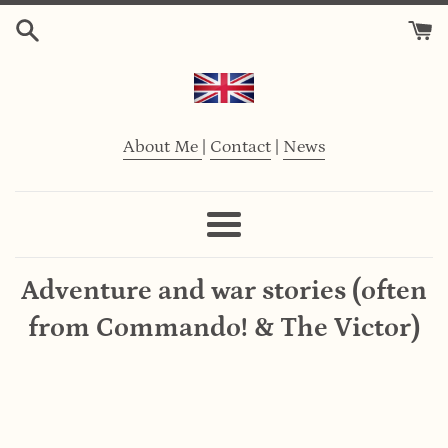
Skip
to
content
About Me
|
Contact
|
News
Menu
Adventure and war stories (often
from Commando! & The Victor)