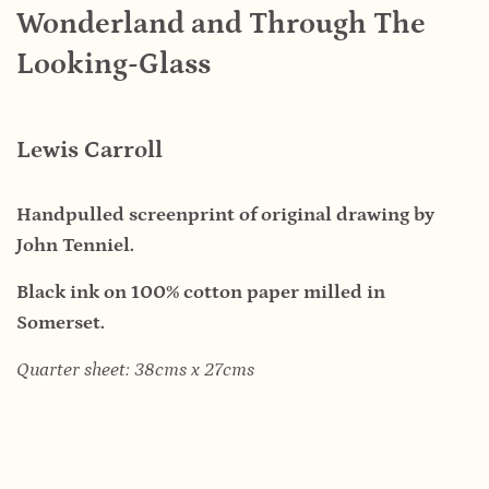
Wonderland and Through The
Looking-Glass
Lewis Carroll
Handpulled screenprint of original drawing by
John Tenniel.
Black ink on 100% cotton paper milled in
Somerset.
Quarter sheet: 38cms x 27cms