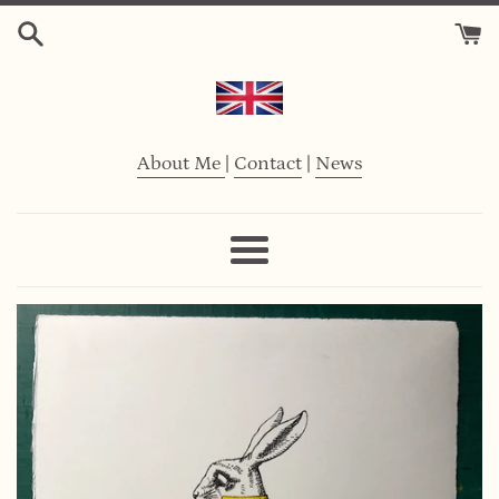
Skip
to
content
About Me
|
Contact
|
News
Menu