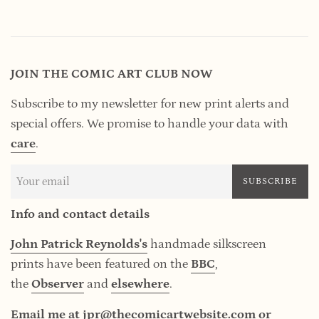
JOIN THE COMIC ART CLUB NOW
Subscribe to my newsletter for new print alerts and
special offers. We promise to handle your data
with
care
.
SUBSCRIBE
Info and contact details
John Patrick Reynolds's
handmade silkscreen
prints have been featured on the
BBC
,
the
Observer
and
elsewhere
.
Email me at jpr@thecomicartwebsite.com or