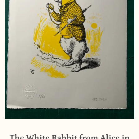
The White Rabbit from Alice in