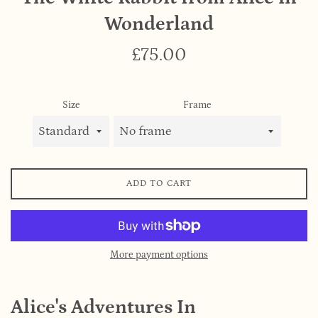
Wonderland
Regular
£75.00
price
Size
Frame
ADD TO CART
More payment options
Alice's Adventures In