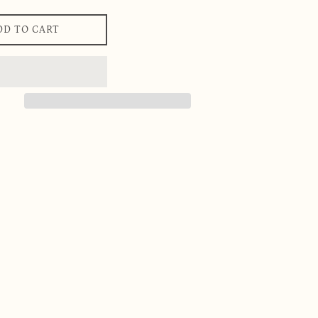
DD TO CART