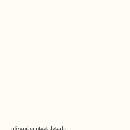
Info and contact details