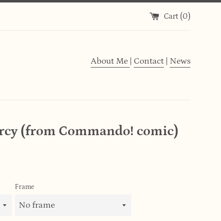
Cart (
0
)
About Me
|
Contact
|
News
rcy (from Commando! comic)
Frame