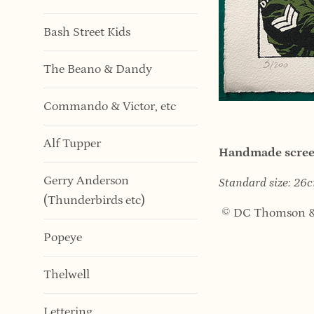
Bash Street Kids
The Beano & Dandy
Commando & Victor, etc
Alf Tupper
Handmade screen
Gerry Anderson
Standard size: 2
(Thunderbirds etc)
© DC Thomson &
Popeye
Thelwell
Lettering