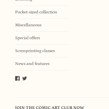
Pocket-sized collection
Miscellaneous
Special offers
Screnprinting classes
News and features
Facebook
Twitter
JOIN THE COMIC ART CLUB NOW