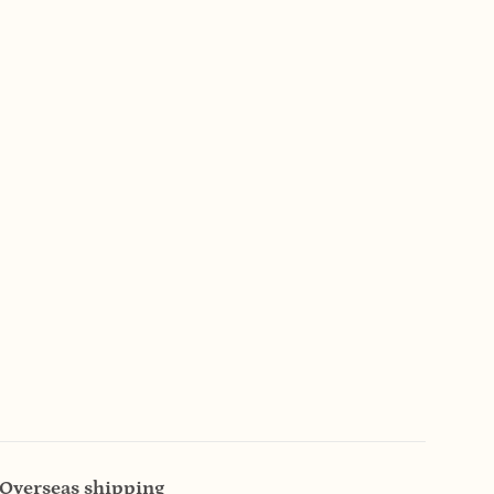
Overseas shipping