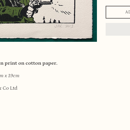
A
 print on cotton paper.
6cm x 19cm
 Co Ltd