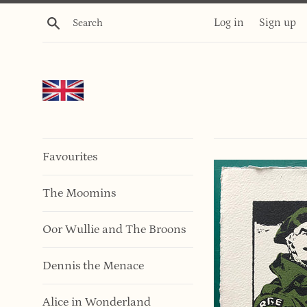
Skip
Search
Log in
Sign up
to
content
Favourites
The Moomins
Oor Wullie and The Broons
Dennis the Menace
Alice in Wonderland