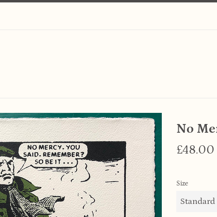
No Me
Regular
£48.00
price
Size