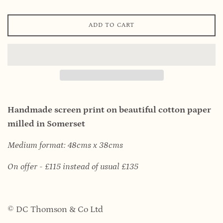
ADD TO CART
Handmade screen print on beautiful cotton paper
milled in Somerset
Medium format: 48cms x 38cms
On offer - £115 instead of usual £135
© DC Thomson & Co Ltd