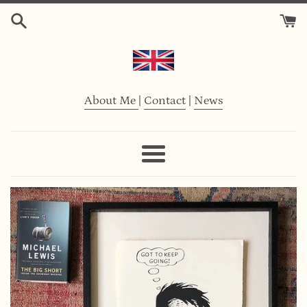
Skip
to
content
About Me
|
Contact
|
News
Menu