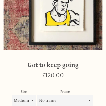
Got to keep going
Regular
£120.00
price
Size
Frame