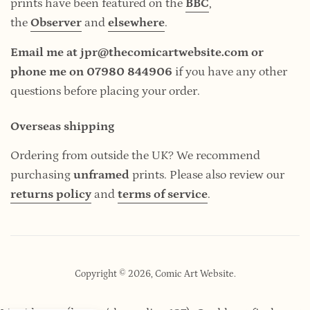
prints have been featured on the
BBC
,
the
Observer
and
elsewhere
.
Email me at jpr@thecomicartwebsite.com or
phone me on 07980 844906
if you have any other
questions before placing your order.
Overseas shipping
Ordering from outside the UK? We recommend
purchasing
unframed
prints. Please also review our
returns policy
and
terms of service
.
Copyright © 2026,
Comic Art Website
.