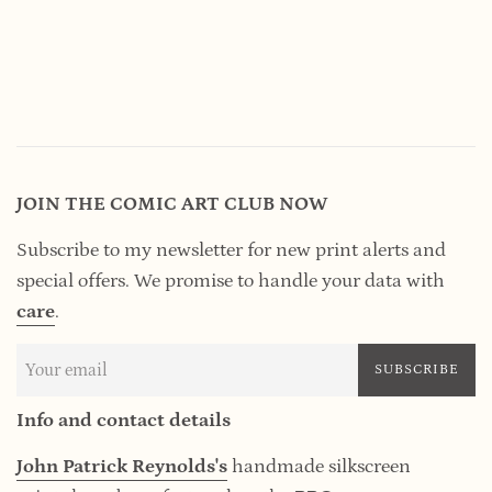
JOIN THE COMIC ART CLUB NOW
Subscribe to my newsletter for new print alerts and
special offers. We promise to handle your data
with
care
.
SUBSCRIBE
Info and contact details
John Patrick Reynolds's
handmade silkscreen