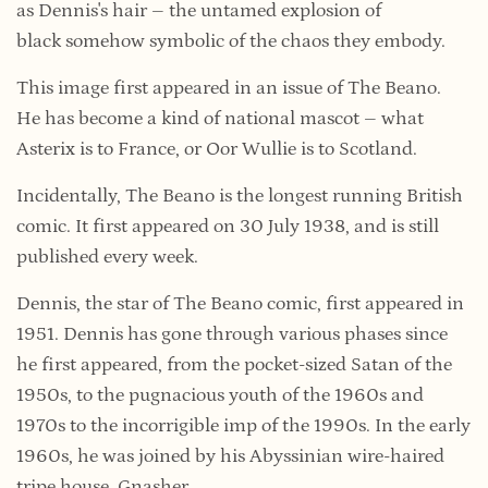
as Dennis's hair – the untamed explosion of
black somehow symbolic of the chaos they embody.
This image first appeared in an issue of The Beano.
He has become a kind of national mascot – what
Asterix is to France, or Oor Wullie is to Scotland.
Incidentally, The Beano is the longest running British
comic. It first appeared on 30 July 1938, and is still
published every week.
Dennis, the star of The Beano comic, first appeared in
1951. Dennis has gone through various phases since
he first appeared, from the pocket-sized Satan of the
1950s, to the pugnacious youth of the 1960s and
1970s to the incorrigible imp of the 1990s. In the early
1960s, he was joined by his Abyssinian wire-haired
tripe house, Gnasher.