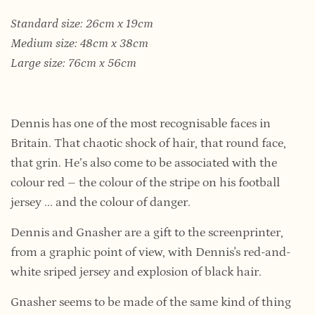
Standard size: 26cm x 19cm
Medium size: 48cm x 38cm
Large size: 76cm x 56cm
Dennis has one of the most recognisable faces in
Britain. That chaotic shock of hair, that round face,
that grin. He’s also come to be associated with the
colour red – the colour of the stripe on his football
jersey ... and the colour of danger.
Dennis and Gnasher are a gift to the screenprinter,
from a graphic point of view, with Dennis's red-and-
white sriped jersey and explosion of black hair.
Gnasher seems to be made of the same kind of thing