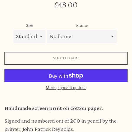
Regular
£48.00
price
Size
Frame
ADD TO CART
More payment options
Handmade screen print on cotton paper.
Signed and numbered out of 200 in pencil by the
printer, John Patrick Reynolds.