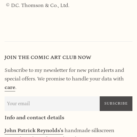
© D.C. Thomson & Co., Ltd.
JOIN THE COMIC ART CLUB NOW
Subscribe to my newsletter for new print alerts and
special offers. We promise to handle your data
with
care
.
SUBSCRIBE
Info and contact details
John Patrick Reynolds's
handmade silkscreen