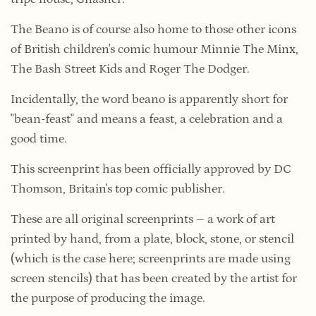
The Beano is of course also home to those other icons
of British children's comic humour Minnie The Minx,
The Bash Street Kids and Roger The Dodger.
Incidentally, the word beano is apparently short for
"bean-feast" and means a feast, a celebration and a
good time.
This screenprint has been officially approved by DC
Thomson, Britain's top comic publisher.
These are all original screenprints –
a work of art
printed
by hand, from a plate, block, stone, or stencil
(which is the case here; screenprints are made using
screen stencils) that has been created by the artist for
the purpose of producing the image.