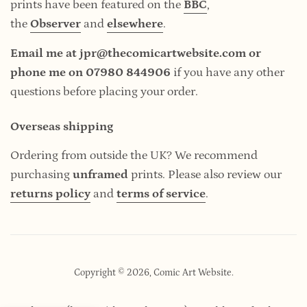
prints have been featured on the
BBC
,
the
Observer
and
elsewhere
.
Email me at jpr@thecomicartwebsite.com or
phone me on 07980 844906
if you have any other
questions before placing your order.
Overseas shipping
Ordering from outside the UK? We recommend
purchasing
unframed
prints. Please also review our
returns policy
and
terms of service
.
Copyright © 2026,
Comic Art Website
.