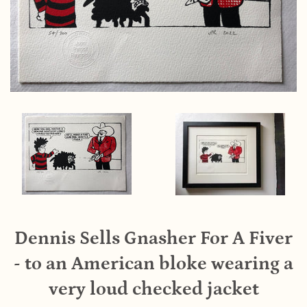
Dennis Sells Gnasher For A Fiver
- to an American bloke wearing a
very loud checked jacket