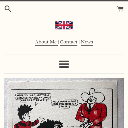
Skip
to
content
About Me
|
Contact
|
News
Menu